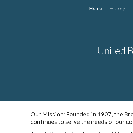
Home
History
Sk
United B
Our Mission: Founded in 1907, the Brot
continues to serve the needs of our co