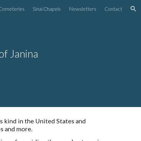
Cemeteries
Sinai Chapels
Newsletters
Contact
ion
of Janina
s kind in the United States and
es and more.