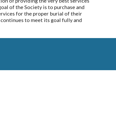
on of providing the very best services
goal of the Society is to purchase and
rvices for the proper burial of their
continues to meet its goal fully and