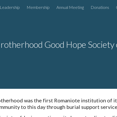
Leadership
Membership
Annual Meeting
Donations
ip to main content
Skip to navigat
rotherhood Good Hope Society 
herhood was the first Romaniote institution of it
mmunity to this day through burial support servic