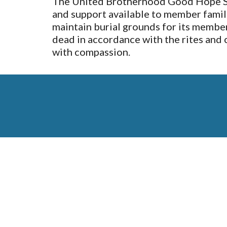
The United Brotherhood Good Hope Soci
and support available to member familie
maintain burial grounds for its members
dead in accordance with the rites and 
with compassion.