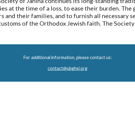
ety of Janina continues its long-standing traditi
s at the time of a loss, to ease their burden. The 
 and their families, and to furnish all necessary se
customs of the Orthodox Jewish faith. The Society 
For additional information, please contact us:
contact@ubghsj.org