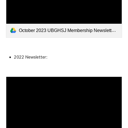
October 2023 UBGHSJ Membership Newsletter.pdf
2022 Newsletter: