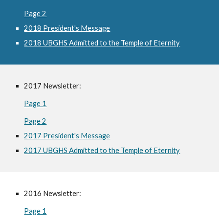
Page 2
2018 President's Message
2018 UBGHS Admitted to the Temple of Eternity
2017 Newsletter:
Page 1
Page 2
2017 President's Message
2017 UBGHS Admitted to the Temple of Eternity
2016 Newsletter:
Page 1