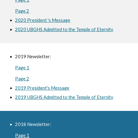
Page 2
2020 President 's Message
2020 UBGHS Admitted to the Temple of Eternity
2019 Newsletter:
Page 1
Page 2
2019 President's Message
2019 UBGHS Admitted to the Temple of Eternity
2018 Newsletter:
Page 1