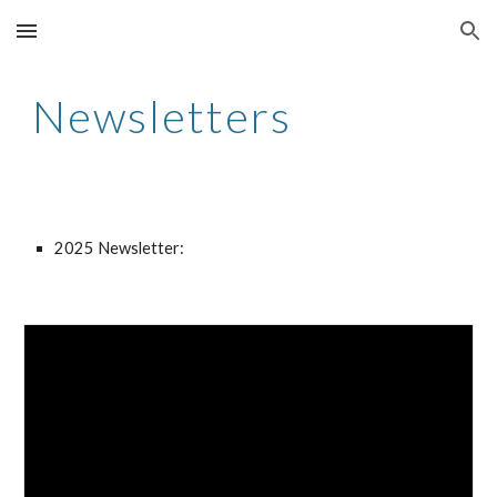
Skip to main content
Skip to navigation
Newsletters
202
5
Newsletter: