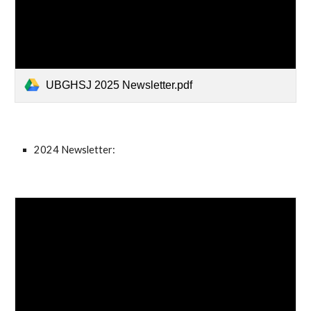
UBGHSJ 2025 Newsletter.pdf
2024 Newsletter: