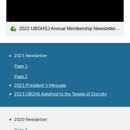
2022 UBGHSJ Annual Membership Newsletter.pdf
2021 Newsletter:
Page 1
Page 2
2021 President 's Message
2021 UBGHS Admitted to the Temple of Eternity
2020 Newsletter:
Page 1