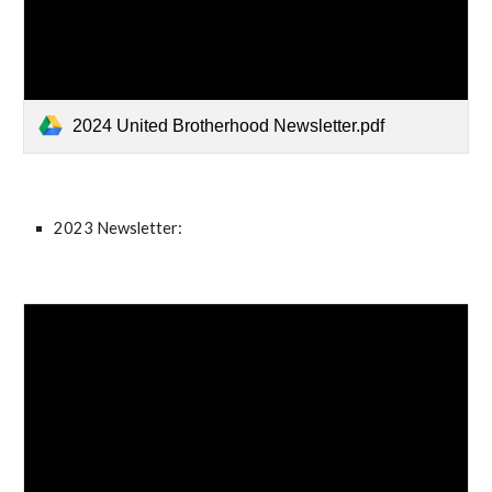
2024 United Brotherhood Newsletter.pdf
2023 Newsletter: